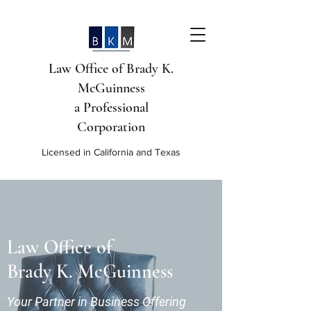
Law Office of Brady K.
McGuinness
a Professional
Corporation
Licensed in California and Texas
Law Office of
Brady K. McGuinness
Your Partner in Business Offering