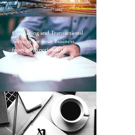
Consulting and Transactional
Services for your Business
from an Experienced
Management Professional
with Proven Negotiation
Skills