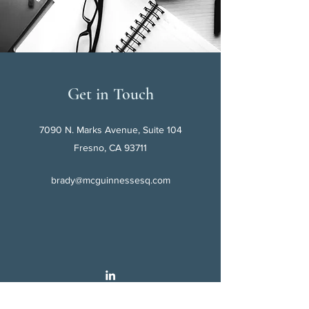
Get in Touch
7090 N. Marks Avenue, Suite 104
Fresno, CA 93711
brady@mcguinnessesq.com