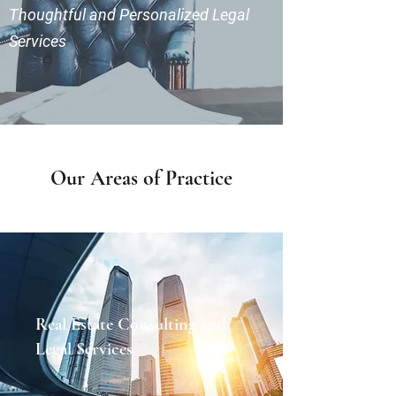
Thoughtful and Personalized Legal
Services
Our Areas of Practice
Real Estate Consulting and
Legal Services